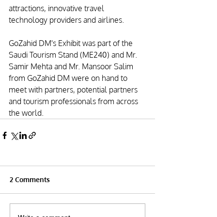
attractions, innovative travel 
technology providers and airlines. 
GoZahid DM's Exhibit was part of the 
Saudi Tourism Stand (ME240) and Mr. 
Samir Mehta and Mr. Mansoor Salim 
from GoZahid DM were on hand to 
meet with partners, potential partners 
and tourism professionals from across 
the world.
2 Comments