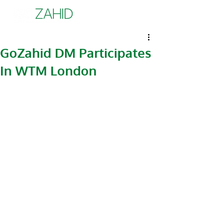
GoZahid DM Participates
In WTM London