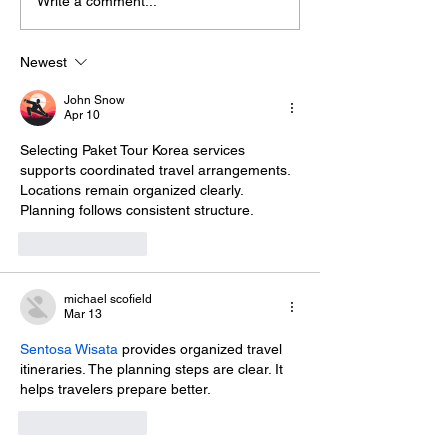
Write a comment...
Newest
John Snow
Apr 10
Selecting 
Paket Tour Korea
 services 
supports coordinated travel arrangements. 
Locations remain organized clearly. 
Planning follows consistent structure.
Like
Reply
michael scofield
Mar 13
Sentosa Wisata
 provides organized travel 
itineraries. The planning steps are clear. It 
helps travelers prepare better.
Like
Reply