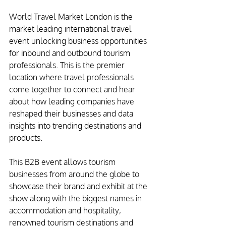
World Travel Market London is the 
market leading international travel 
event unlocking business opportunities 
for inbound and outbound tourism 
professionals. This is the premier 
location where travel professionals 
come together to connect and hear 
about how leading companies have 
reshaped their businesses and data 
insights into trending destinations and 
products.
This B2B event allows tourism 
businesses from around the globe to 
showcase their brand and exhibit at the 
show along with the biggest names in 
accommodation and hospitality, 
renowned tourism destinations and 